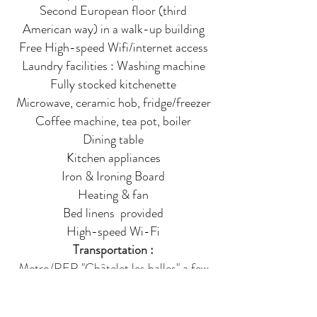
Second European floor (third
American way) in a walk-up building
Free High-speed Wifi/internet access
Laundry facilities : Washing machine
Fully stocked kitchenette
Microwave, ceramic hob, fridge/freezer
Coffee machine, tea pot, boiler
Dining table
Kitchen appliances
Iron & Ironing Board
Heating & fan
Bed linens provided
High-speed Wi-Fi
Transportation :
Metro/RER "Châtelet les halles" a few
steps away
(direct access from CDG airport and