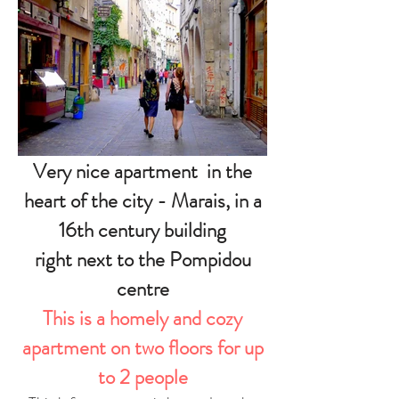
Very nice apartment in the
heart of the city - Marais, in a
16th century building
right next to the Pompidou
centre
This is a homely and cozy
apartment on two floors for up
to 2 people