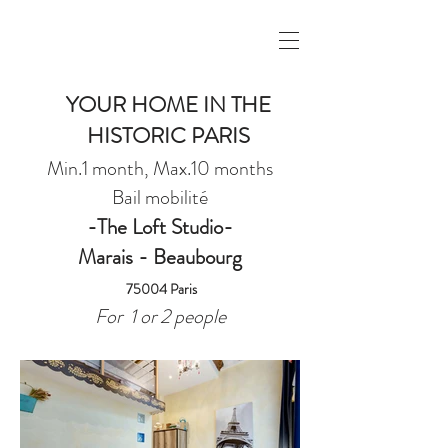
YOUR HOME IN THE
HISTORIC PARIS
Min.1 month, Max.10 months
Bail mobilité
-The Loft Studio-
Marais - Beaubourg
75004 Paris
For 1 or 2 people