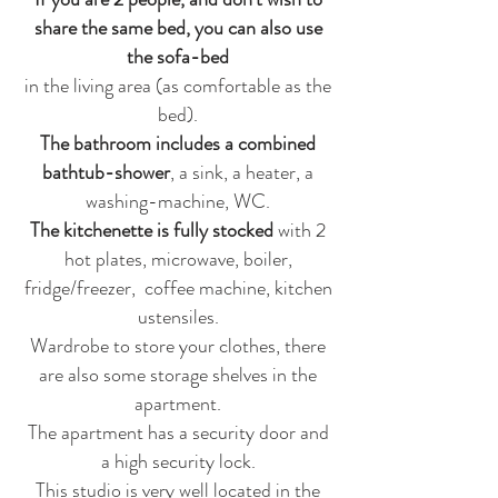
share the same bed, you can also use
the sofa-bed
in the living area (as comfortable as the
bed).
The bathroom includes a combined
bathtub-shower
, a sink, a heater, a
washing-machine, WC.
The kitchenette is fully stocked
with 2
hot plates, microwave, boiler,
fridge/freezer, coffee machine, kitchen
ustensiles.
Wardrobe to store your clothes, there
are also some storage shelves in the
apartment.
The apartment has a security door and
a high security lock.
This studio is very well located in the