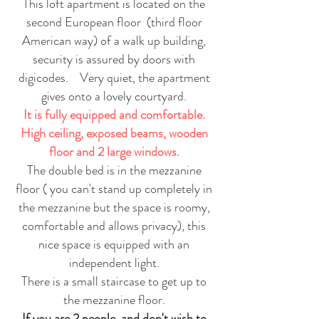
This loft apartment is located on the
second European floor (third floor
American way) of a walk up building,
security is assured by doors with
digicodes. Very quiet, the apartment
gives onto a lovely courtyard.
It is fully equipped and comfortable.
High ceiling, exposed beams, wooden
floor and 2 large windows.
The double bed is in the mezzanine
floor ( you can't stand up completely in
the mezzanine but the space is roomy,
comfortable and allows privacy), this
nice space is equipped with an
independent light.
There is a small staircase to get up to
the mezzanine floor.
If you are 2 people, and don't wish to