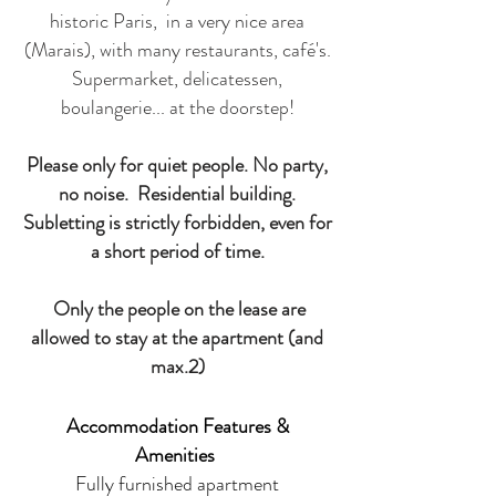
historic Paris, in a very nice area
(Marais), with many restaurants, café's.
Supermarket, delicatessen,
boulangerie... at the doorstep!
Please only for quiet people. No party,
no noise. Residential building.
Subletting is strictly forbidden, even for
a short period of time.
Only the people on the lease are
allowed to stay at the apartment (and
max.2)
Accommodation Features &
Amenities
Fully furnished apartment